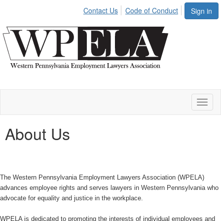
Contact Us
Code of Conduct
Sign in
Toggl
naviga
About Us
The Western Pennsylvania Employment Lawyers Association (WPELA)
advances employee rights and serves lawyers in Western Pennsylvania who
advocate for equality and justice in the workplace.
WPELA is dedicated to promoting the interests of individual employees and