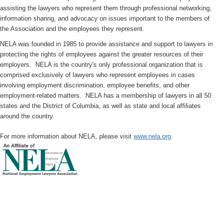
assisting the lawyers who represent them through professional networking,
information sharing, and advocacy on issues important to the members of
the Association and the employees they represent.
NELA was founded in 1985 to provide assistance and support to lawyers in
protecting the rights of employees against the greater resources of their
employers. NELA is the country's only professional organization that is
comprised exclusively of lawyers who represent employees in cases
involving employment discrimination, employee benefits, and other
employment-related matters. NELA has a membership of lawyers in all 50
states and the District of Columbia, as well as state and local affiliates
around the country.
For more information about NELA, please visit
www.nela.org
.