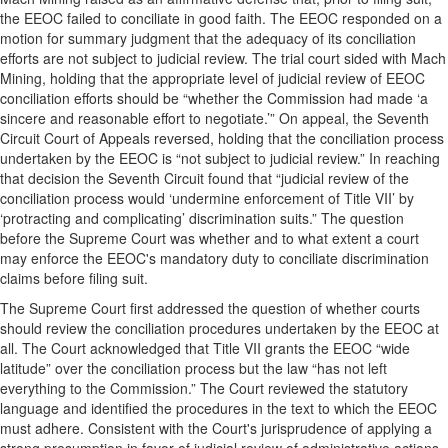
the EEOC failed to conciliate in good faith. The EEOC responded on a
motion for summary judgment that the adequacy of its conciliation
efforts are not subject to judicial review. The trial court sided with Mach
Mining, holding that the appropriate level of judicial review of EEOC
conciliation efforts should be “whether the Commission had made ‘a
sincere and reasonable effort to negotiate.’” On appeal, the Seventh
Circuit Court of Appeals reversed, holding that the conciliation process
undertaken by the EEOC is “not subject to judicial review.” In reaching
that decision the Seventh Circuit found that “judicial review of the
conciliation process would ‘undermine enforcement of Title VII’ by
‘protracting and complicating’ discrimination suits.” The question
before the Supreme Court was
whether and to what extent a court
may enforce the EEOC's mandatory duty to conciliate discrimination
claims before filing suit.
The Supreme Court first addressed the question of whether courts
should review the conciliation procedures undertaken by the EEOC at
all. The Court acknowledged that Title VII grants the EEOC “wide
latitude” over the conciliation process but the law “has not left
everything to the Commission.” The Court reviewed the statutory
language and identified the procedures in the text to which the EEOC
must adhere. Consistent with the Court's jurisprudence of applying a