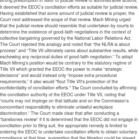
strong presumption in favor of judicial review of administrative actions,
it deemed the EEOC’s conciliation efforts as suitable for judicial review.
Having established that some amount of judicial review is proper, the
Court next addressed the scope of that review. Mach Mining urged
that the judicial review should resemble that undertaken by courts to
determine the existence of good-faith negotiations in the context of
collective bargaining governed by the National Labor Relations Act.
The Court rejected this analogy and noted that “the NLRA is about
process” and “Title VII ultimately cares about substantive results, while
eschewing any reciprocal duties of good-faith negotiation.” To adopt
Mach Mining’s position would be contrary to the statutory regime of
Title VII which granted the EEOC the power to make “strategic
decisions” and would instead only “impose extra procedural
requirements.” It also would "flout Title VII's protection of the
confidentiality of conciliation efforts."
Court concluded by affirming
The
the conciliation authority of the EEOC under Title VII, noting that
“courts may not impinge on that latitude and on the Commission’s
concomitant responsibility to eliminate unlawful workplace
discrimination.” The Court made clear that after conducting a
“barebones review” if it is determined that the EEOC did not engage in
conciliation prior to filing suit, the appropriate remedy is limited to
ordering the EEOC to undertake conciliation efforts to obtain voluntary
compliance at that time, suggesting that the litigation could be stayed