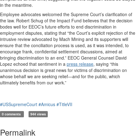
in the meantime.
Employee advocates welcomed the Supreme Court’s clarification of
the law. Robert Schug of the Impact Fund believes that the decision
bodes well for EEOC’s future efforts to end discrimination in
employment disputes, stating that “the Court’s explicit rejection of the
intrusive review advocated by Mach Mining and its supporters will
ensure that the conciliation process is used, as it was intended, to
encourage frank, confidential settlement discussions, aimed at
bringing discrimination to an end.” EEOC General Counsel David
Lopez echoed that sentiment in a
press release
, saying “this
unanimous decision is great news for victims of discrimination on
whose behalf we are seeking relief—and for the public, which
ultimately benefits from our work.”
#USSupremeCourt
#Amicus
#TitleVII
0 comments
944 views
Permalink