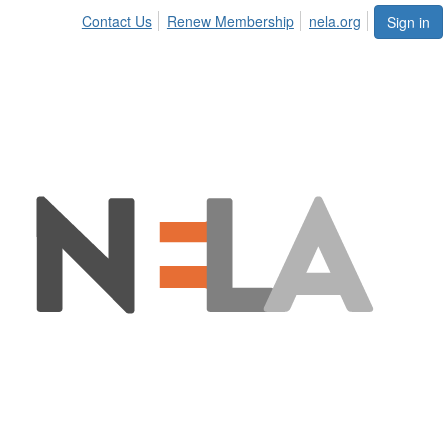
Contact Us
Renew Membership
nela.org
Sign in