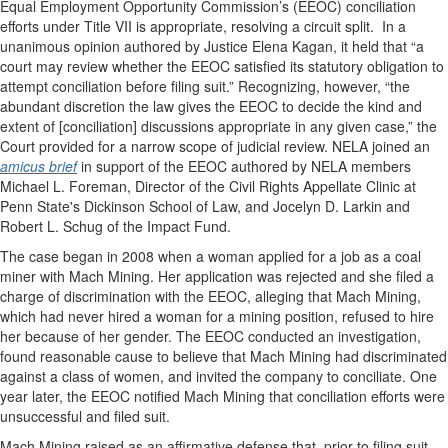
Equal Employment Opportunity Commission’s (EEOC) conciliation
efforts under Title VII is appropriate, resolving a circuit split.
In a
unanimous opinion authored by Justice Elena Kagan, it held that “a
court may review whether the EEOC satisfied its statutory obligation to
attempt conciliation before filing suit.” Recognizing, however, “the
abundant discretion the law gives the EEOC to decide the kind and
extent of [conciliation] discussions appropriate in any given case,” the
Court provided for a narrow scope of judicial review. NELA joined an
amicus brief
in support of the EEOC authored by NELA members
Michael L. Foreman, Director of the Civil Rights Appellate Clinic at
Penn State's Dickinson School of Law, and Jocelyn D. Larkin and
Robert L. Schug of the Impact Fund.
The case began in 2008 when a woman applied for a job as a coal
miner with Mach Mining. Her application was rejected and she filed a
charge of discrimination with the EEOC, alleging that Mach Mining,
which had never hired a woman for a mining position, refused to hire
her because of her gender. The EEOC conducted an investigation,
found reasonable cause to believe that Mach Mining had discriminated
against a class of women, and invited the company to conciliate. One
year later, the EEOC notified Mach Mining that conciliation efforts were
unsuccessful and filed suit.
Mach Mining raised as an affirmative defense that, prior to filing suit,