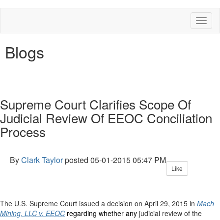
Toggl
naviga
Blogs
Supreme Court Clarifies Scope Of
Judicial Review Of EEOC Conciliation
Process
By
Clark Taylor
posted
05-01-2015 05:47 PM
Like
The U.S. Supreme Court issued a decision on April 29, 2015 in
Mach
Mining, LLC v. EEOC
regarding whether any
judicial review of the