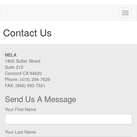
Toggl
naviga
Contact Us
NELA
1800 Sutter Street
Suite 210
Concord CA 94520
Phone: (415) 296-7629
FAX: (866) 593-7521
Send Us A Message
Your First Name
Your Last Name