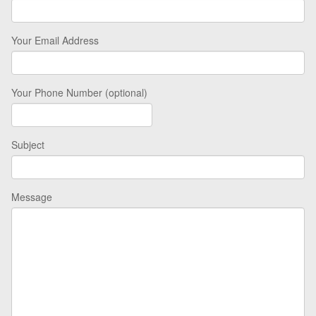
Your Email Address
Your Phone Number (optional)
Subject
Message