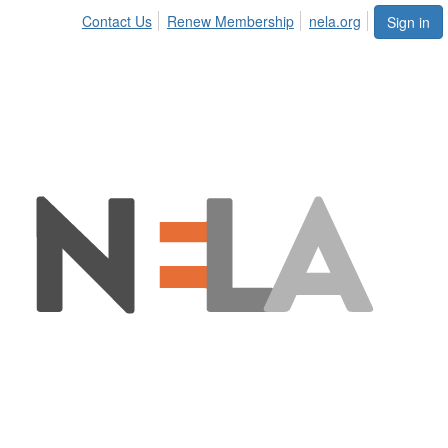
Contact Us
Renew Membership
nela.org
Sign in