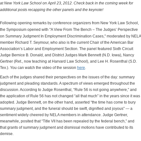
at New York Law School on April 23, 2012. Check back in the coming week for
additional posts recapping the other panels and the keynote!
Following opening remarks by conference organizers from New York Law School,
the Symposium opened with "
A View From The Bench – The Judges’ Perspective
on Summary Judgment In Employment Discrimination Cases,"
moderated by NELA
member Richard T. Seymour, who also is the current Chair of the American Bar
Association’s Labor and Employment Section. The panel featured Sixth Circuit
Judge Bernice B. Donald, and District Judges Mark Bennett (N.D. Iowa), Nancy
Gertner (Ret., now teaching at Harvard Law School), and Lee H. Rosenthal (S.D.
Tex.). You can watch the video of the session
here
.
Each of the judges shared their perspectives on the issues of the day: summary
judgment and pleading standards. A spectrum of views emerged throughout the
discussion. According to Judge Rosenthal, “Rule 56 is not going anywhere,” and
the application of Rule 56 has not changed “all that much” in the years since it was
adopted. Judge Bennett, on the other hand, asserted “the time has come to bury
summary judgment, and the funeral should be swift, dignified and joyous” — a
sentiment widely cheered by NELA members in attendance. Judge Gertner,
meanwhile, posited that “Title VII has been repealed by the federal bench,” and
that grants of summary judgment and dismissal motions have contributed to its
demise.