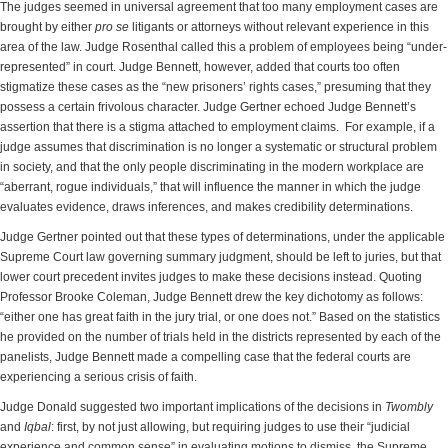
The judges seemed in universal agreement that too many employment cases are
brought by either
pro se
litigants or attorneys without relevant experience in this
area of the law. Judge Rosenthal called this a problem of employees being “under-
represented” in court. Judge Bennett, however, added that courts too often
stigmatize these cases as the “new prisoners’ rights cases,” presuming that they
possess a certain frivolous character. Judge Gertner echoed Judge Bennett’s
assertion that there is a stigma attached to employment claims. For example, if a
judge assumes that discrimination is no longer a systematic or structural problem
in society, and that the only people discriminating in the modern workplace are
“aberrant, rogue individuals,” that will influence the manner in which the judge
evaluates evidence, draws inferences, and makes credibility determinations.
Judge Gertner pointed out that these types of determinations, under the applicable
Supreme Court law governing summary judgment, should be left to juries, but that
lower court precedent invites judges to make these decisions instead. Quoting
Professor Brooke Coleman, Judge Bennett drew the key dichotomy as follows:
“either one has great faith in the jury trial, or one does not.” Based on the statistics
he provided on the number of trials held in the districts represented by each of the
panelists, Judge Bennett made a compelling case that the federal courts are
experiencing a serious crisis of faith.
Judge Donald suggested two important implications of the decisions in
Twombly
and
Iqbal
: first, by not just allowing, but requiring judges to use their “judicial
experience and common sense” in evaluating motions to dismiss, the Supreme