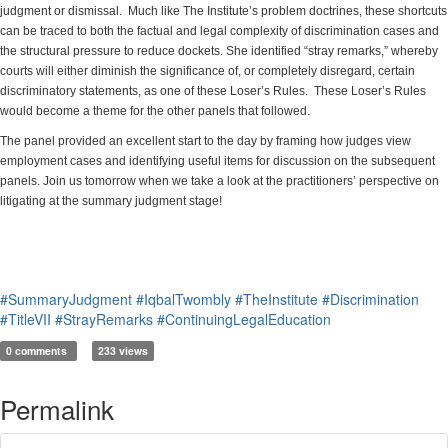
judgment or dismissal. Much like The Institute’s problem doctrines, these shortcuts
can be traced to both the factual and legal complexity of discrimination cases and
the structural pressure to reduce dockets. She identified “stray remarks,” whereby
courts will either diminish the significance of, or completely disregard, certain
discriminatory statements, as one of these Loser’s Rules. These Loser’s Rules
would become a theme for the other panels that followed.
The panel provided an excellent start to the day by framing how judges view
employment cases and identifying useful items for discussion on the subsequent
panels. Join us tomorrow when we take a look at the practitioners’ perspective on
litigating at the summary judgment stage!
#SummaryJudgment
#IqbalTwombly
#TheInstitute
#Discrimination
#TitleVII
#StrayRemarks
#ContinuingLegalEducation
0 comments
233 views
Permalink