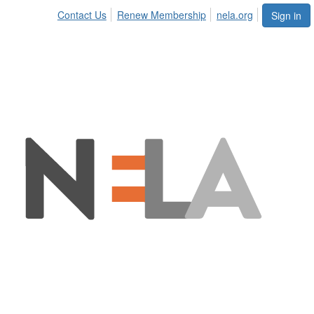
Contact Us
Renew Membership
nela.org
Sign in