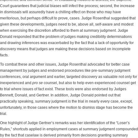
Court guarantees that judicial biases will infect the process; second, the increase
in dismissals will assuredly have a chilling effect on those who may have
meritorious, but perhaps difficult to prove, cases. Judge Rosenthal suggested that
given these developments, judges need to be, above all, self-aware and modest
when exercising the discretion afforded to them at summary judgment. Judge
Donald responded that the problem of judges making credibility determinations
and drawing inferences was exacerbated by the fact that a lack of opportunity for
discovery means that judges are making these decisions based on incomplete
facts.
To combat these and other issues, Judge Rosenthal advocated for better case
management by judges and endorsed procedures like pre-summary judgment
conferences, oral argument and earlier, targeted discovery as valuable not only for
inexperienced and
pro se
counsel, but also to help even experienced counsel get
to trial where issues of fact exist. These tools were also endorsed by Judges
Bennett, Donald, and Gertner. In addition, Judge Donald pointed out that
practically speaking, summary judgment
is
the trial in nearly every case, except,
unfortunately, in those cases where the motion to dismiss stage has become the
trial.
One highlight of Judge Gertner’s remarks was her identification of the “Loser’s
Rules,” shortcuts applied in employment cases at summary judgment compounded
by the fact that caselaw is derived primarily from decisions granting summary