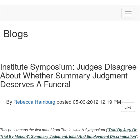
Toggl
naviga
Blogs
Institute Symposium: Judges Disagree
About Whether Summary Judgment
Deserves A Funeral
By
Rebecca Hamburg
posted
05-03-2012 12:19 PM
Like
This post recaps the first panel from The Institute's Symposium ("
Trial By Jury Or
Trial By Motion?: Summary Judgment, Iqbal And Employment Discrimination
")