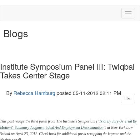
Toggl
naviga
Blogs
Institute Symposium Panel III: Twiqbal
Takes Center Stage
By
Rebecca Hamburg
posted
05-11-2012 02:11 PM
Like
This post recaps the third panel from The Institute's Symposium ("
Trial By Jury Or Trial By
Motion?: Summary Judgment,
Iqbal
And Employment Discrimination
") at New York Law
School on April 23, 2012. Check back for additional posts recapping the keynote and the