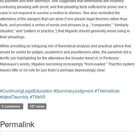
by plaintiffs and their attorneys. She suggested that defendants are routinely
confusing pleading with proof, and that pleading facts sufficient to prove one’s
case is not required to survive a motion to dismiss. She also reminded the
attendees of the dangers that can arise if one pleads legal theories rather than
facts, and provided a series of words and phrases (e.g., “comparator,” “similarly
situated,” and “pattern or practice,”) that litigants should generally avoid using in
their pleadings.
While providing an intriguing mix of theoretical analysis and practical advice that
would be useful for judges, academics and practitioners alike, the panelists did a
terrific job highlighting for the attendees the broader trend of, in Professor
Malveaux’s words, litigation becoming increasingly “front-loaded.” That this system
leaves little or no role for jury trials is perhaps depressingly clear.
#ContinuingLegalEducation
#SummaryJudgment
#TheInstitute
#IqbalTwombly
#TitleVII
0 comments
187 views
Permalink