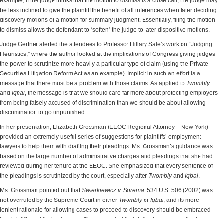
example, if the judge thinks that the motion to dismiss is a close call, the judge may
be less inclined to give the plaintiff the benefit of all inferences when later deciding
discovery motions or a motion for summary judgment. Essentially, filing the motion
to dismiss allows the defendant to “soften” the judge to later dispositive motions.
Judge Gertner alerted the attendees to Professor Hillary Sale’s work on “Judging
Heuristics,” where the author looked at the implications of Congress giving judges
the power to scrutinize more heavily a particular type of claim (using the Private
Securities Litigation Reform Act as an example). Implicit in such an effort is a
message that there must be a problem with those claims. As applied to
Twombly
and
Iqbal
, the message is that we should care far more about protecting employers
from being falsely accused of discrimination than we should be about allowing
discrimination to go unpunished.
In her presentation, Elizabeth Grossman (EEOC Regional Attorney – New York)
provided an extremely useful series of suggestions for plaintiffs’ employment
lawyers to help them with
drafting their pleadings. Ms. Grossman’s guidance was
based on the large number of administrative charges and pleadings that she had
reviewed during her tenure at the EEOC. She emphasized that every sentence of
the pleadings is scrutinized by the court, especially after
Twombly
and
Iqbal
.
Ms. Grossman pointed out that
Swierkiewicz
v. Sorema
, 534 U.S. 506 (2002) was
not overruled by the Supreme Court in either
Twombly
or
Iqbal
, and its more
lenient rationale for allowing cases to proceed to discovery should be embraced