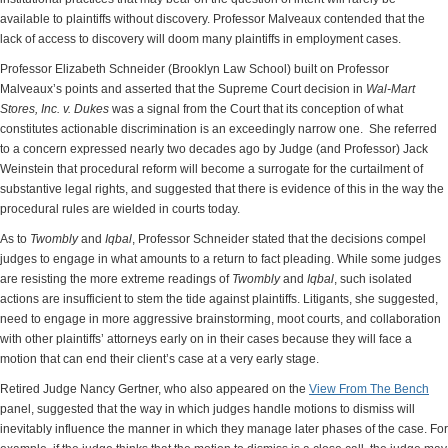
available to plaintiffs without discovery. Professor Malveaux contended that the
lack of access to discovery will doom many plaintiffs in employment cases.
Professor Elizabeth Schneider (Brooklyn Law School) built on Professor
Malveaux’s points and asserted that the Supreme Court decision in
Wal-Mart
Stores, Inc. v. Dukes
was a signal from the Court that its conception of what
constitutes actionable discrimination is an exceedingly narrow one. She referred
to a concern expressed nearly two decades ago by Judge (and Professor) Jack
Weinstein that procedural reform will become a surrogate for the curtailment of
substantive legal rights, and suggested that there is evidence of this in the way the
procedural rules are wielded in courts today.
As to
Twombly
and
Iqbal
, Professor Schneider stated that the decisions compel
judges to engage in what amounts to a return to fact pleading. While some judges
are resisting the more extreme readings of
Twombly
and
Iqbal
, such isolated
actions are insufficient to stem the tide against plaintiffs. Litigants, she suggested,
need to engage in more aggressive brainstorming, moot courts, and collaboration
with other plaintiffs’ attorneys early on in their cases because they will face a
motion that can end their client’s case at a very early stage.
Retired Judge Nancy Gertner, who also appeared on the
View From The Bench
panel, suggested that the way in which judges handle motions to dismiss will
inevitably influence the manner in which they manage later phases of the case. For