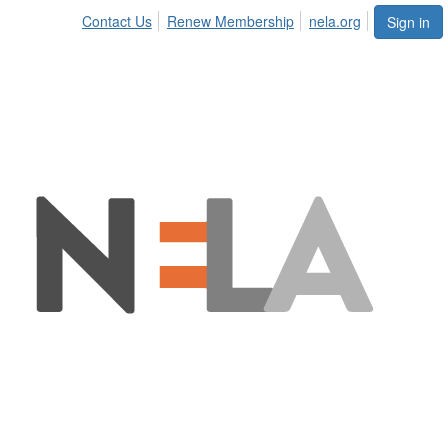
Contact Us
Renew Membership
nela.org
Sign in