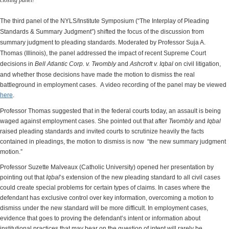
closing panel!
The third panel of the NYLS/Institute Symposium (“The Interplay of Pleading
Standards & Summary Judgment”) shifted the focus of the discussion from
summary judgment to pleading standards. Moderated by Professor Suja A.
Thomas (Illinois), the panel addressed the impact of recent Supreme Court
decisions in
Bell Atlantic Corp. v. Twombly
and
Ashcroft v. Iqbal
on civil litigation,
and whether those decisions have made the motion to dismiss the real
battleground in employment cases. A video recording of the panel may be viewed
here
.
Professor Thomas suggested that in the federal courts today, an assault is being
waged against employment cases. She pointed out that after
Twombly
and
Iqbal
raised pleading standards and invited courts to scrutinize heavily the facts
contained in pleadings, the motion to dismiss is now “the new summary judgment
motion.”
Professor Suzette Malveaux (Catholic University) opened her presentation by
pointing out that
Iqbal
’s extension of the new pleading standard to all civil cases
could create special problems for certain types of claims. In cases where the
defendant has exclusive control over key information, overcoming a motion to
dismiss under the new standard will be more difficult. In employment cases,
evidence that goes to proving the defendant’s intent or information about
institutional practices that may bear on the question of intent will rarely be