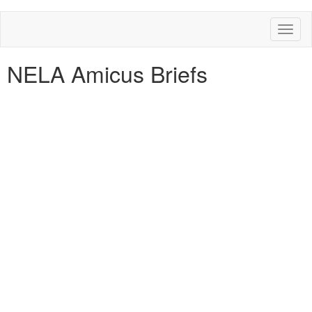
Toggl
naviga
NELA Amicus Briefs