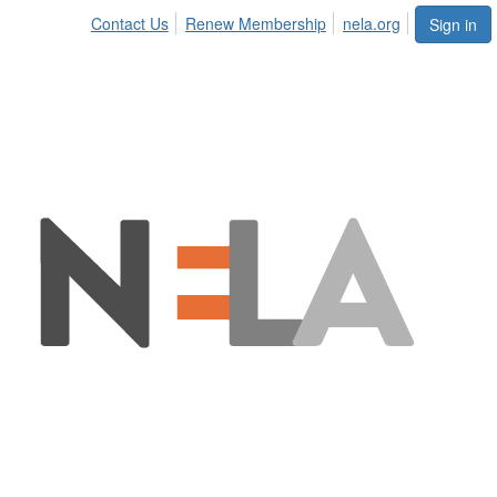
Contact Us
Renew Membership
nela.org
Sign in