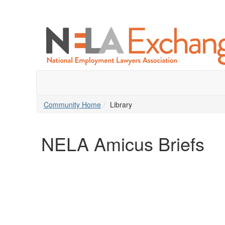
Community Home
Library
NELA Amicus Briefs