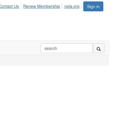
Contact Us
Renew Membership
nela.org
Sign in