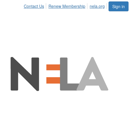
Contact Us
Renew Membership
nela.org
Sign in