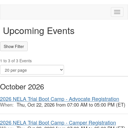
Toggl
naviga
Upcoming Events
1 to 3 of 3 Events
October 2026
2026 NELA Trial Boot Camp - Advocate Registration
When:
Thu, Oct 22, 2026 from 07:00 AM to 05:00 PM (ET)
2026 NELA Trial Boot Camp - Camper Registration