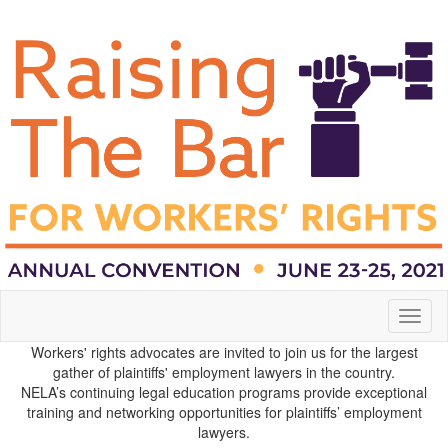
Toggl
naviga
Workers' rights advocates are invited to join us for the largest
gather of plaintiffs' employment lawyers in the country.
NELA’s continuing legal education programs provide exceptional
training and networking opportunities for plaintiffs’ employment
lawyers.