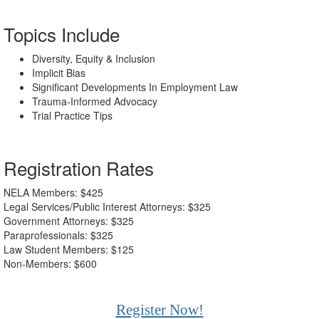
Topics Include
Diversity, Equity & Inclusion
Implicit Bias
Significant Developments In Employment Law
Trauma-Informed Advocacy
Trial Practice Tips
Registration Rates
NELA Members: $425
Legal Services/Public Interest Attorneys: $325
Government Attorneys: $325
Paraprofessionals: $325
Law Student Members: $125
Non-Members: $600
Register Now!