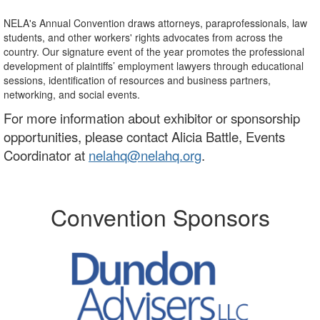
NELA's Annual Convention draws attorneys, paraprofessionals, law
students, and other workers' rights advocates from across the
country. Our signature event of the year promotes the professional
development of plaintiffs’ employment lawyers through educational
sessions, identification of resources and business partners,
networking, and social events.
For more information about exhibitor or sponsorship
opportunities, please contact Alicia Battle, Events
Coordinator at
nelahq@nelahq.org
.
Convention Sponsors