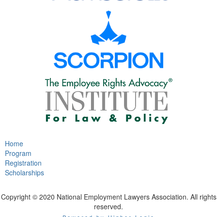
Home
Program
Registration
Scholarships
Copyright © 2020 National Employment Lawyers Association. All rights
reserved.