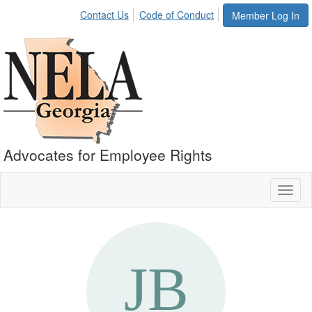
Contact Us
Code of Conduct
Member Log In
Advocates for Employee Rights
Toggl
naviga