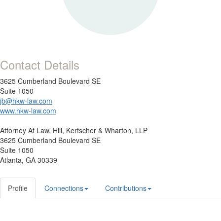
Contact Details
3625 Cumberland Boulevard SE
Suite 1050
jb@hkw-law.com
www.hkw-law.com
Attorney At Law,
Hill, Kertscher & Wharton, LLP
3625 Cumberland Boulevard SE
Suite 1050
Atlanta, GA 30339
Profile
Connections
Contributions