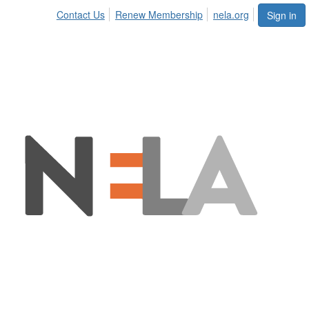
Contact Us
Renew Membership
nela.org
Sign in