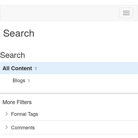
Toggl
naviga
Search
Search
All Content
1
Blogs
1
More Filters
Formal Tags
Comments