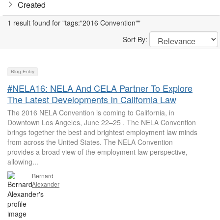
Created
1 result found for "tags:"2016 Convention""
Sort By:
Blog Entry
#NELA16: NELA And CELA Partner To Explore
The Latest Developments In California Law
The 2016 NELA Convention is coming to California, in
Downtown Los Angeles, June 22–25 . The NELA Convention
brings together the best and brightest employment law minds
from across the United States. The NELA Convention
provides a broad view of the employment law perspective,
allowing...
Bernard
Alexander