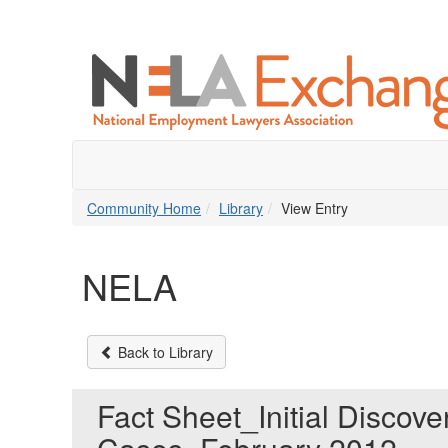
Community Home
Library
View Entry
NELA
Back to Library
Fact Sheet_Initial Discov