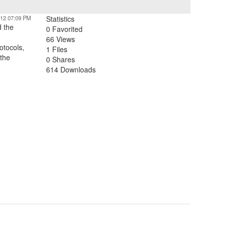
012 07:09 PM
Statistics
d the
0 Favorited
66 Views
otocols,
1 Files
 the
0 Shares
614 Downloads