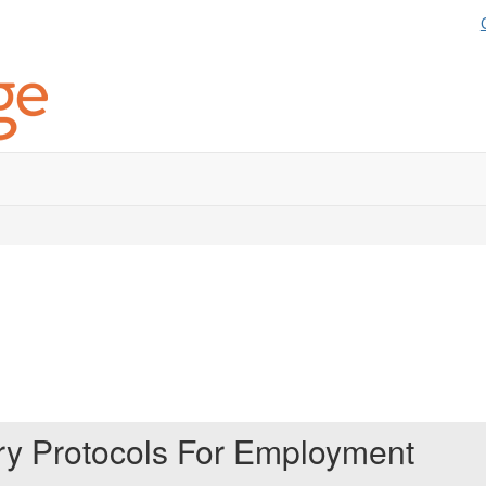
ery Protocols For Employment