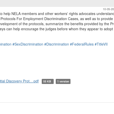
10-05-2
to help NELA members and other workers' rights advocates understan
y Protocols For Employment Discrimination Cases, as well as to provide
velopment of the protocols, summarize the benefits provided by the Pr
neys can help encourage the judges before whom they appear to adopt
ination
#SexDiscrimination
#Discrimination
#FederalRules
#TitleVII
al Discovery Prot....pdf
55 KB
1 version