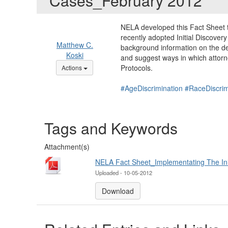
Cases_February 2012
NELA developed this Fact Sheet 
recently adopted Initial Discover
Matthew C.
background information on the de
Koski
and suggest ways in which attor
Options Dropdown
Protocols.
Actions
#AgeDiscrimination
#RaceDiscrim
Tags and Keywords
Attachment(s)
NELA Fact Sheet_Implementating The Initi
Uploaded - 10-05-2012
Download