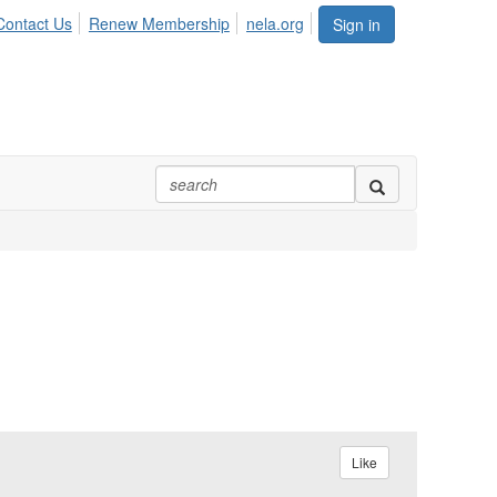
Contact Us
Renew Membership
nela.org
Sign in
Like