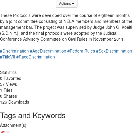
Options Dropdown
Actions
These Protocols were developed over the course of eighteen months
by a joint committee consisting of NELA members and members of the
management bar. The project was supervised by Judge John G. Koeltl
(S.D.N.Y.), and the final protocols were adopted by the Judicial
Conference Advisory Committee on Civil Rules in November 2011.
#Discrimination
#AgeDiscrimination
#FederalRules
#SexDiscrimination
#TitleVII
#RaceDiscrimination
Statistics
0 Favorited
57 Views
1 Files
0 Shares
126 Downloads
Tags and Keywords
Attachment(s)