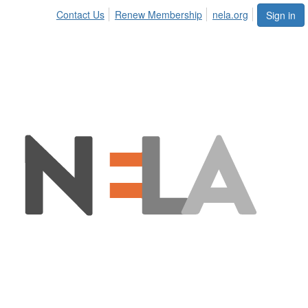
Contact Us
Renew Membership
nela.org
Sign in