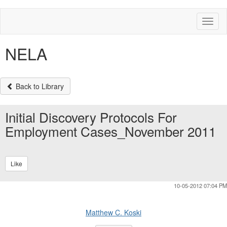
Toggl
naviga
NELA
Back to Library
Initial Discovery Protocols For
Employment Cases_November 2011
Like
10-05-2012 07:04 PM
Matthew C. Koski