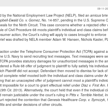
09-11-2
d by the National Employment Law Project (NELP), filed an
amicus
brief
pbell-Ewald Co. v. Gomez
, No. 14-857, pending in the U.S. Supreme C
eals for the Ninth Circuit. This case concerns whether a rejected offer 
of Civil Procedure 68 moots plaintiff’s individual and class claims bef
consumer action, the Court’s ruling will apply to cases brought to enforce
rief was drafted by NELA member Adam W. Hansen, Nichols Kaster, P
ss action under the Telephone Consumer Protection Act (TCPA) against a
he U.S. Navy to send recruiting text messages. Text messages were se
e TCPA provides statutory damages for unauthorized messages in the a
red a Rule 68 offer of judgment to plaintiff to fully satisfy his individua
which Plaintiff did not accept. Defendant then moved to dismiss for lack of
r of complete relief mooted both the individual and class claims under Arti
ng that an unaccepted offer of judgment cannot moot a plaintiff’s indivi
 impossible for a court to grant effectual relief under
Diaz v. First Am
(9th Cir. 2013). Alternatively, the court held that even if the individual c
 remain justiciable under the court’s ruling in
Pitts v. Terrible Herbst, In
urt rejected the contention that
Genesis Healthcare Corp. v. Symczyk
, 
itts
and similar decisions of other circuits.