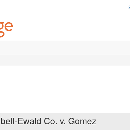
bell-Ewald Co. v. Gomez