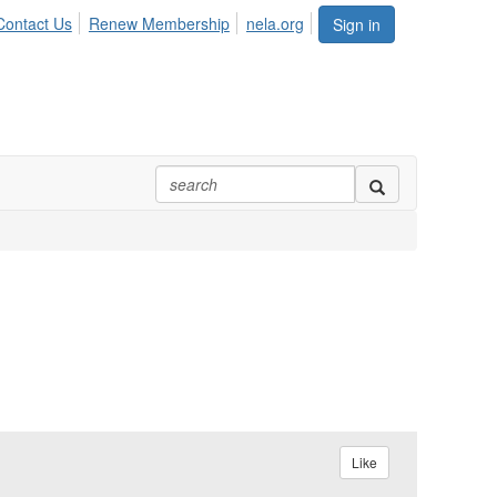
Contact Us
Renew Membership
nela.org
Sign in
Like