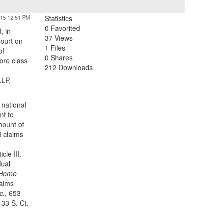
015 12:51 PM
Statistics
0 Favorited
, in
37 Views
ourt on
1 Files
of
0 Shares
ore class
212 Downloads
LLP,
 national
nt to
mount of
l claims
cle III.
dual
. Home
laims
c.
, 653
133 S. Ct.