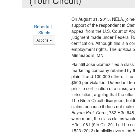
(10th Circuit)
On August 31, 2015, NELA, joine
support of the respondent in
Cam
Roberta L.
appeal from the U.S. Court of App
Steele
judgment made under Federal Rule 
Options Dropdown
Actions
certification. Although this is a 
employment rights. The
amicus
b
Minneapolis, MN.
Plaintiff Jose Gomez filed a cla
marketing company retained by t
plaintiff and 100,000 others. Th
$500 per violation. Defendant tende
prior to certification of a class, 
jurisdiction, arguing that the offe
The Ninth Circuit disagreed, holdi
claims because it does not make it
Buyers Prot. Corp.
, 732 F.3d 948 
were moot, the class claims would
F.3d 1081 (9th Cir. 2011). The co
1523 (2013) implicitly overruled
P