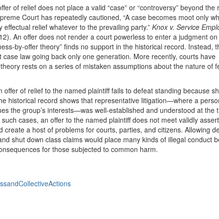
offer of relief does not place a valid “case” or “controversy” beyond the 
 Supreme Court has repeatedly cautioned, “A case becomes moot only whe
 effectual relief whatever to the prevailing party.”
Knox v. Service Emplo
12). An offer does not render a court powerless to enter a judgment on li
ss-by-offer theory” finds no support in the historical record. Instead, 
uit case law going back only one generation. More recently, courts have
theory rests on a series of mistaken assumptions about the nature of f
n offer of relief to the named plaintiff fails to defeat standing because s
e historical record shows that representative litigation—where a pers
ues the group’s interests—was well-established and understood at the t
n such cases, an offer to the named plaintiff does not meet validly asser
ld create a host of problems for courts, parties, and citizens. Allowing 
ffs and shut down class claims would place many kinds of illegal conduct 
consequences for those subjected to common harm.
ssandCollectiveActions