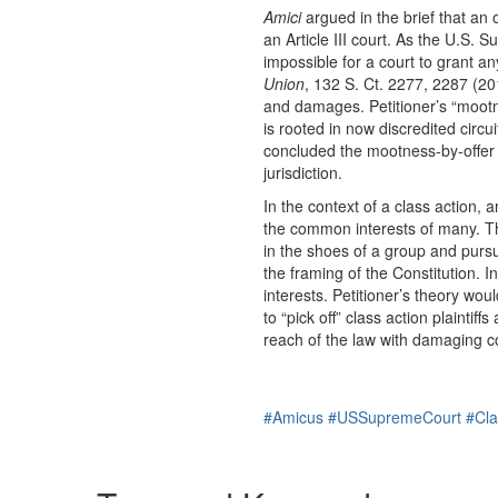
Amici
argued in the brief that an 
an Article III court. As the U.S.
impossible for a court to grant any
Union
, 132 S. Ct. 2277, 2287 (20
and damages. Petitioner’s “mootne
is rooted in now discredited circ
concluded the mootness-by-offer 
jurisdiction.
In the context of a class action, a
the common interests of many. Th
in the shoes of a group and purs
the framing of the Constitution. I
interests. Petitioner’s theory wou
to “pick off” class action plainti
reach of the law with damaging 
#Amicus
#USSupremeCourt
#Cla