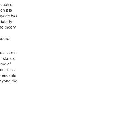
reach of
n it is
yees Int’l
ability
the theory
ederal
he asserts
on stands
ime of
ted class
defendants
beyond the