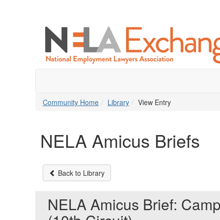
Community Home
Library
View Entry
NELA Amicus Briefs
Back to Library
NELA Amicus Brief: Camp