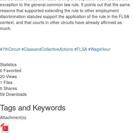
exception to the general common law rule. It points out that the same
reasons that supported extending the rule to other employment
discrimination statutes support the application of the rule in the FLSA
context, and that courts in other circuits have already affirmed as
much.
#7thCircuit
#ClassandCollectiveActions
#FLSA
#WageHour
Statistics
0 Favorited
20 Views
1 Files
0 Shares
59 Downloads
Tags and Keywords
Attachment(s)