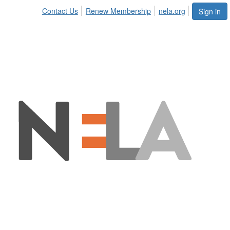
Contact Us
Renew Membership
nela.org
Sign in