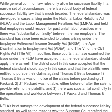
While general common law rules only allow for successor liability in a
narrow set of circumstances, there is a robust body of federal
successor liability law that is much broader. The federal standard was
developed in cases arising under the National Labor Relations Act
(NLRA) and the Labor Management Relations Act (LMRA), and held
that employees could recover for past unfair labor practices when
there was “substantial continuity” between the two employers. The
standard has since been extended to claims arising under the
Employee Retirement Income Security Act (ERISA), the Age
Discrimination in Employment Act (ADEA), and Title VII of the Civil
Rights Act (Title VII). In addition, those courts that have examined the
issue under the FLSA have accepted that the federal standard should
apply there as well. The district court in this case accepted that the
federal standard should apply in this case, and that the plaintiffs were
entitled to pursue their claims against Thomas & Betts because 1)
Thomas & Betts was on notice of the claims before purchasing JT
Packard; 2) JT Packard was not able, either before or after the sale, to
provide relief to the plaintiffs; and 3) there was substantial continuity in
the operations and workforce between JT Packard and Thomas &
Betts.
NELA’s brief surveys the development of the federal successor liability
standard, as well as the reasons why the Supreme Court crafted the