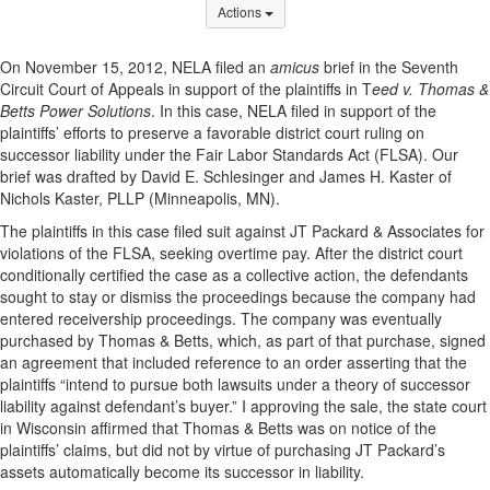
Options Dropdown
Actions
On November 15, 2012, NELA filed an
amicus
brief in the Seventh
Circuit Court of Appeals in support of the plaintiffs in T
eed v. Thomas &
Betts Power Solutions
. In this case, NELA filed in support of the
plaintiffs’ efforts to preserve a favorable district court ruling on
successor liability under the Fair Labor Standards Act (FLSA). Our
brief was drafted by David E. Schlesinger and James H. Kaster of
Nichols Kaster, PLLP (Minneapolis, MN).
The plaintiffs in this case filed suit against JT Packard & Associates for
violations of the FLSA, seeking overtime pay. After the district court
conditionally certified the case as a collective action, the defendants
sought to stay or dismiss the proceedings because the company had
entered receivership proceedings. The company was eventually
purchased by Thomas & Betts, which, as part of that purchase, signed
an agreement that included reference to an order asserting that the
plaintiffs “intend to pursue both lawsuits under a theory of successor
liability against defendant’s buyer.” I approving the sale, the state court
in Wisconsin affirmed that Thomas & Betts was on notice of the
plaintiffs’ claims, but did not by virtue of purchasing JT Packard’s
assets automatically become its successor in liability.