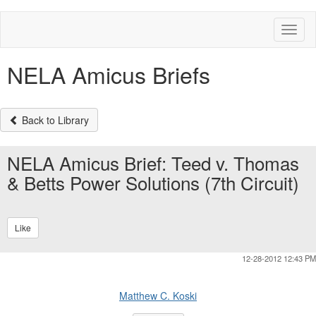
Toggl
naviga
NELA Amicus Briefs
Back to Library
NELA Amicus Brief: Teed v. Thomas
& Betts Power Solutions (7th Circuit)
Like
12-28-2012 12:43 PM
Matthew C. Koski