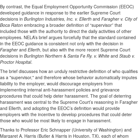
By contrast, the Equal Employment Opportunity Commission (EEOC)
developed guidance in response to the earlier Supreme Court
decisions in
Burlington Industries, Inc. v. Ellerth
and
Faragher v. City of
Boca Raton
embracing a broader definition of “supervisor” that
included those with the authority to direct the daily activities of other
employees. NELA’s brief argues forcefully that the standard contained
in the EEOC guidance is consistent not only with the decision in
Faragher
and
Ellerth
, but also with the more recent Supreme Court
decisions in
Burlington Northern
&
Santa Fe Ry. v. White
and
Staub v.
Proctor Hospital
.
The brief discusses how an unduly restrictive definition of who qualifies
as a "supervisor," and therefore whose behavior automatically imputes
liability to the employer, would discourage employers from
implementing internal anti-harassment policies and grievance
procedures that could help deter harassment. The goal of deterring
harassment was central to the Supreme Court’s reasoning in Faragher
and Ellerth, and adopting the EEOC’s definition would provide
employers with the incentive to develop procedures that could deter
those who would be most likely to engage in harassment.
Thanks to Professor Eric Schnapper (University of Washington) and
Margaret A. Harris (Butler & Harris in Houston, TX), each of whom