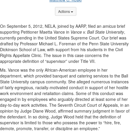
Options Dropdown
Actions
On September 5, 2012, NELA, joined by AARP, filed an
amicus
brief
supporting Petitioner Maetta Vance in
Vance v. Ball State University
,
currently pending in the United States Supreme Court. Our brief was
drafted by Professor Michael L. Foreman of the Penn State University
Dickinson School of Law, with support from his students in the Civil
Rights Appellate Clinic. The issue in this case concerns the
appropriate definition of “supervisor” under Title VII.
Ms. Vance was the only African-American employee in her
department, which provided banquet and catering services to the Ball
State University campus community. She alleged numerous instances
of fairly egregious, racially-motivated conduct in support of her hostile
work environment and retaliation claims. Some of this conduct was
engaged in by employees who arguably directed at least some of her
day-to-day work activities. The Seventh Circuit Court of Appeals, in an
opinion by Judge Diane Wood, affirmed summary judgment in favor of
the defendant. In so doing, Judge Wood held that the definition of
supervisor is limited to those who possess the power to “hire, fire,
demote, promote, transfer, or discipline an employee.”