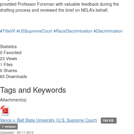
provided Professor Foreman with valuable feedback during the
drafting process and reviewed the brief on NELA’s behalf.
#TitleVII
#USSupremeCourt
#RaceDiscrimination
#Discrimination
Statistics
0 Favorited
23 Views
1 Files
0 Shares
65 Downloads
Tags and Keywords
Attachment(s)
Vance v. Ball State University (U.S. Supreme Court)
199 KB
1 version
Uploaded - 09-11-2012