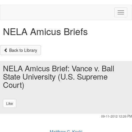
Toggl
naviga
NELA Amicus Briefs
Back to Library
NELA Amicus Brief: Vance v. Ball
State University (U.S. Supreme
Court)
Like
09-11-2012 12:26 PM
Matthew C. Koski