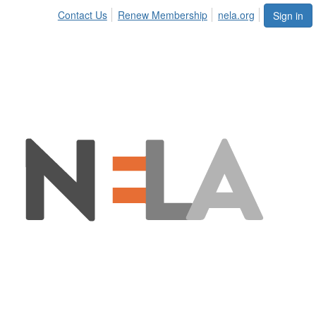
Contact Us
Renew Membership
nela.org
Sign in