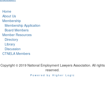
Home
About Us
Membership
Membership Application
Board Members
Member Resources
Directory
Library
Discussion
CTNELA Members
Copyright © 2019 National Employment Lawyers Association. All rights
reserved.
Powered by Higher Logic