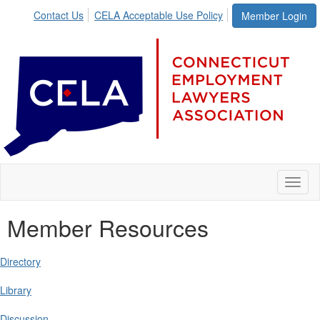
Contact Us
CELA Acceptable Use Policy
Member Login
Toggl
naviga
Member Resources
Directory
Library
Discussion