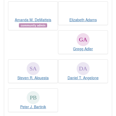
Amanda M. DeMatteis
Elizabeth Adams
community admin
Gregg Adler
Steven R. Alquesta
Daniel T. Angelone
Peter J. Bartinik