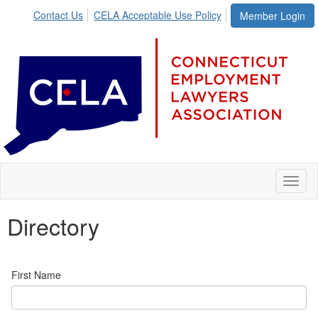
Contact Us
CELA Acceptable Use Policy
Member Login
Toggl
naviga
Directory
First Name