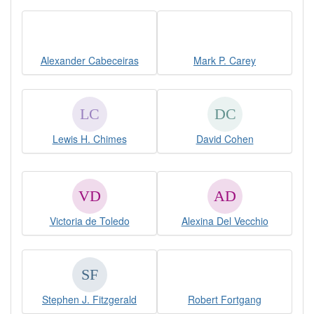
Alexander Cabeceiras
Mark P. Carey
Lewis H. Chimes
David Cohen
Victoria de Toledo
Alexina Del Vecchio
Stephen J. Fitzgerald
Robert Fortgang