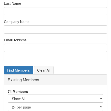
Last Name
Company Name
Email Address
Existing Members
74 Members