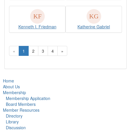
Kenneth I. Friedman
Katherine Gabriel
«
1
2
3
4
»
Home
About Us
Membership
Membership Application
Board Members
Member Resources
Directory
Library
Discussion