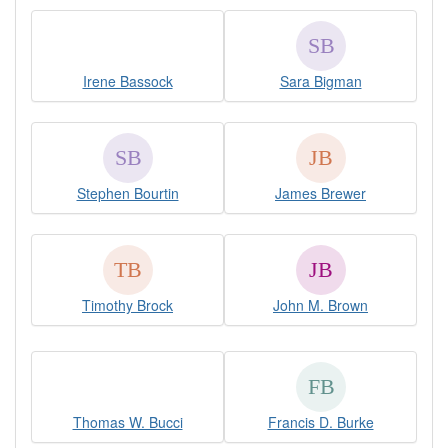
Irene Bassock
Sara Bigman
Stephen Bourtin
James Brewer
Timothy Brock
John M. Brown
Thomas W. Bucci
Francis D. Burke