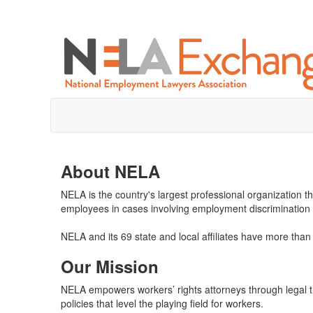
About NELA
NELA is the country's largest professional organization t
employees in cases involving employment discrimination
NELA and its 69 state and local affiliates have more th
Our Mission
NELA empowers workers’ rights attorneys through legal tra
policies that level the playing field for workers.