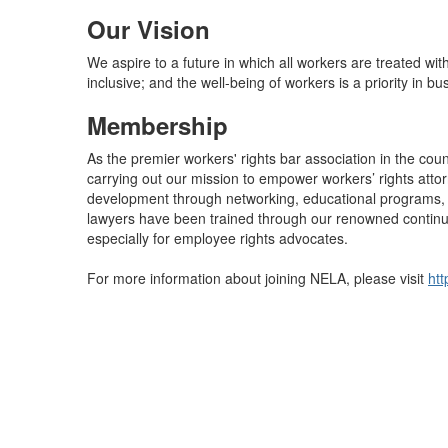
Our Vision
We aspire to a future in which all workers are treated wit
inclusive; and the well-being of workers is a priority in bu
Membership
As the premier workers' rights bar association in the cou
carrying out our mission to empower workers’ rights atto
development through networking, educational programs, a
lawyers have been trained through our renowned conti
especially for employee rights advocates.
For more information about joining NELA, please visit
htt