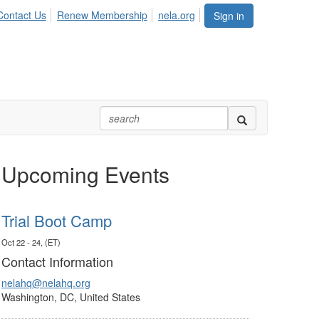
Contact Us
Renew Membership
nela.org
Sign in
Upcoming Events
Trial Boot Camp
Oct 22 - 24, (ET)
Contact Information
nelahq@nelahq.org
Washington, DC, United States