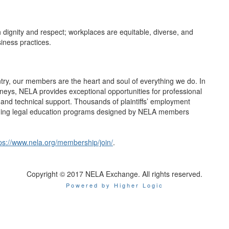
h dignity and respect; workplaces are equitable, diverse, and
siness practices.
ntry, our members are the heart and soul of everything we do. In
rneys, NELA provides exceptional opportunities for professional
nd technical support. Thousands of plaintiffs’ employment
nuing legal education programs designed by NELA members
ps://www.nela.org/membership/join/
.
Copyright © 2017 NELA Exchange. All rights reserved.
Powered by Higher Logic