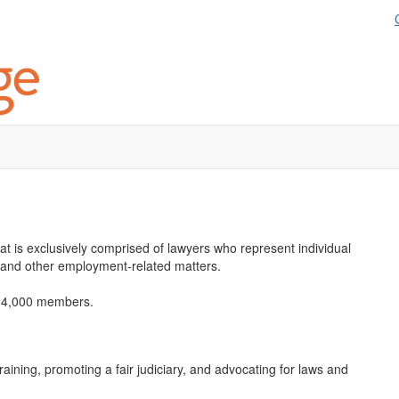
hat is exclusively comprised of lawyers who represent individual
 and other employment-related matters.
an 4,000 members.
ining, promoting a fair judiciary, and advocating for laws and