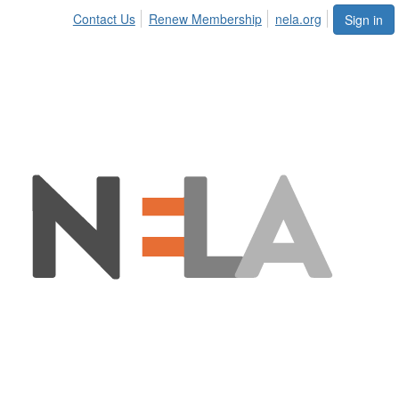
Contact Us
Renew Membership
nela.org
Sign in