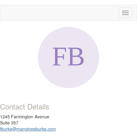
Toggl
naviga
Contact Details
1245 Farmington Avenue
Suite 357
fburke@manginesburke.com