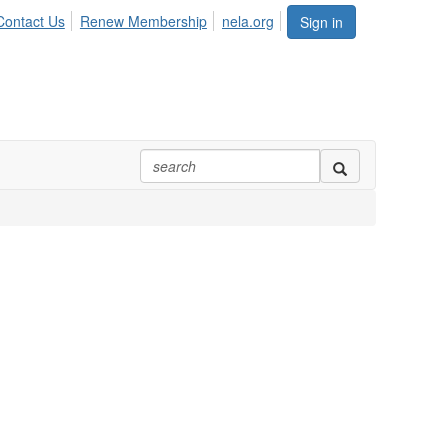
Contact Us
Renew Membership
nela.org
Sign in