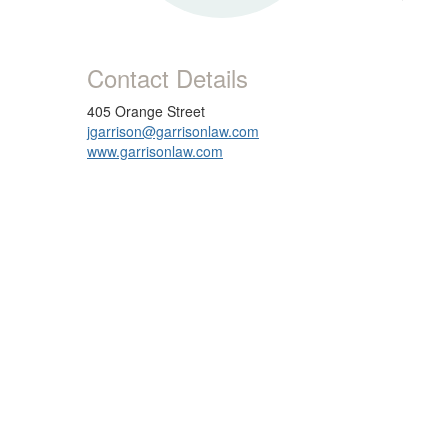
Contact Details
405 Orange Street
jgarrison@garrisonlaw.com
www.garrisonlaw.com