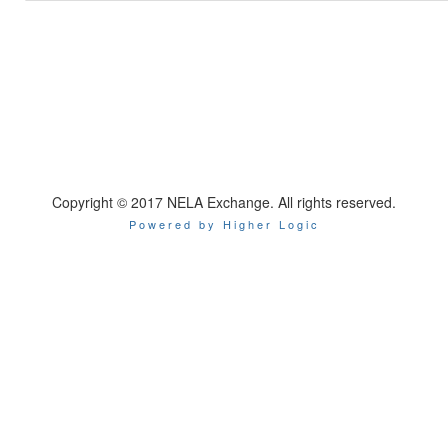
Copyright © 2017 NELA Exchange. All rights reserved.
Powered by Higher Logic