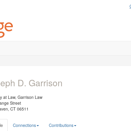
eph D. Garrison
ey at Law,
Garrison Law
ange Street
ven, CT 06511
le
Connections
Contributions