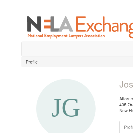
Profile
Jos
Attorn
405 Or
New Ha
Profi