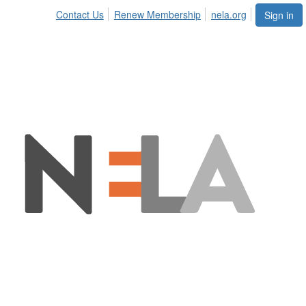
Contact Us
Renew Membership
nela.org
Sign in