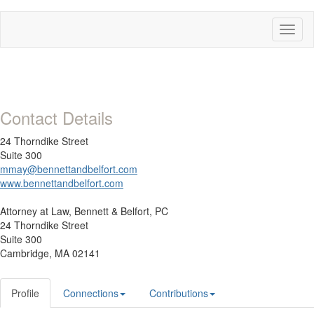
Toggl
naviga
Contact Details
24 Thorndike Street
Suite 300
mmay@bennettandbelfort.com
www.bennettandbelfort.com
Attorney at Law,
Bennett & Belfort, PC
24 Thorndike Street
Suite 300
Cambridge, MA 02141
Profile
Connections
Contributions