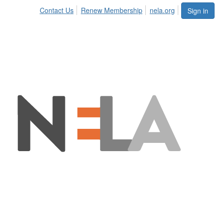
Contact Us
Renew Membership
nela.org
Sign in