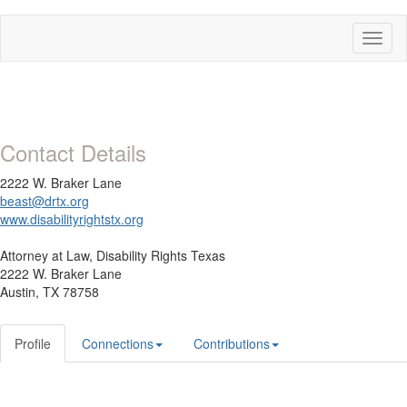
Toggl
naviga
Contact Details
2222 W. Braker Lane
beast@drtx.org
www.disabilityrightstx.org
Attorney at Law,
Disability Rights Texas
2222 W. Braker Lane
Austin, TX 78758
Profile
Connections
Contributions