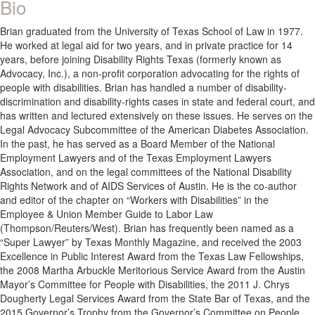
Bio
Brian graduated from the University of Texas School of Law in 1977.
He worked at legal aid for two years, and in private practice for 14
years, before joining Disability Rights Texas (formerly known as
Advocacy, Inc.), a non-profit corporation advocating for the rights of
people with disabilities. Brian has handled a number of disability-
discrimination and disability-rights cases in state and federal court, and
has written and lectured extensively on these issues. He serves on the
Legal Advocacy Subcommittee of the American Diabetes Association.
In the past, he has served as a Board Member of the National
Employment Lawyers and of the Texas Employment Lawyers
Association, and on the legal committees of the National Disability
Rights Network and of AIDS Services of Austin. He is the co-author
and editor of the chapter on “Workers with Disabilities” in the
Employee & Union Member Guide to Labor Law
(Thompson/Reuters/West). Brian has frequently been named as a
“Super Lawyer” by Texas Monthly Magazine, and received the 2003
Excellence in Public Interest Award from the Texas Law Fellowships,
the 2008 Martha Arbuckle Meritorious Service Award from the Austin
Mayor’s Committee for People with Disabilities, the 2011 J. Chrys
Dougherty Legal Services Award from the State Bar of Texas, and the
2015 Governor’s Trophy from the Governor’s Committee on People