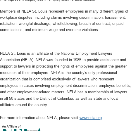
Members of NELA St. Louis represent employees in many different types of
workplace disputes, including claims involving discrimination, harassment,
retaliation, wrongful discharge, whistleblowing, breach of contract, unpaid
commissions, and minimum wage and overtime violations.
NELA St. Louis is an affiliate of the National Employment Lawyers
Association (NELA). NELA was founded in 1985 to provide assistance and
support to lawyers in protecting the rights of employees against the greater
resources of their employers. NELA is the country's only professional
organization that is comprised exclusively of lawyers who represent
employees in cases involving employment discrimination, employee benefits,
and other employment-related matters. NELA has a membership of lawyers
in all 50 states and the District of Columbia, as well as state and local
affiliates around the country.
For more information about NELA, please visit
www.nela.org
.