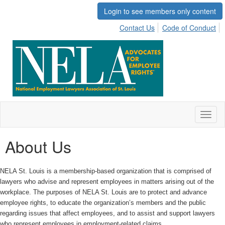
Login to see members only content
Contact Us
Code of Conduct
Toggl
naviga
About Us
NELA St. Louis is a membership-based organization that is comprised of
lawyers who advise and represent employees in matters arising out of the
workplace. The purposes of NELA St. Louis are to protect and advance
employee rights, to educate the organization’s members and the public
regarding issues that affect employees, and to assist and support lawyers
who represent employees in employment-related claims.