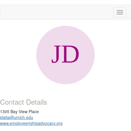
Toggl
naviga
Contact Details
1305 Bay View Place
jdalia@umich.edu
www.employeerightsadvocacy.org