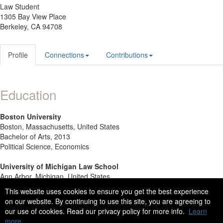
Law Student
1305 Bay View Place
Berkeley, CA 94708
Profile
Connections
Contributions
Education
Boston University
Boston, Massachusetts, United States
Bachelor of Arts, 2013
Political Science, Economics
University of Michigan Law School
Ann Arbor, Michigan, United States
J.D. Candidate (2017)
This website uses cookies to ensure you get the best experience
on our website. By continuing to use this site, you are agreeing to
our use of cookies. Read our privacy policy for more info.
Learn
more