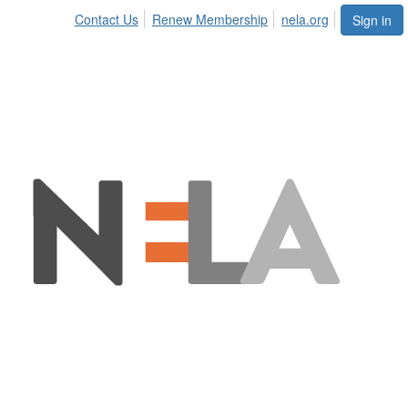
Contact Us
Renew Membership
nela.org
Sign in