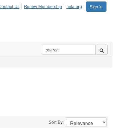
Contact Us
Renew Membership
nela.org
Sign in
Sort By: