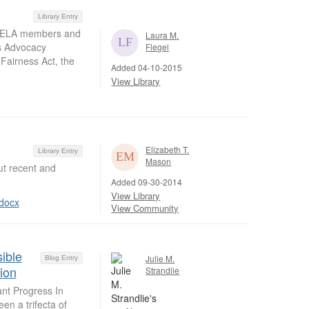
Library Entry
s NELA members and
Laura M.
ts Advocacy
Flegel
 Fairness Act, the
Added 04-10-2015
View Library
Elizabeth T.
Library Entry
Mason
t recent and
Added 09-30-2014
View Library
docx
View Community
ible
Julie M.
Blog Entry
ion
Strandlie
ant Progress In
n a trifecta of