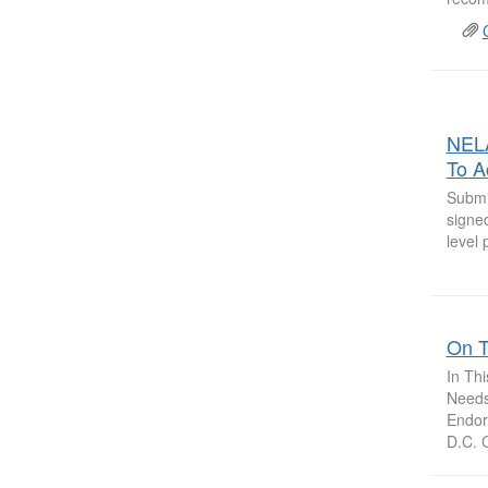
NELA
To A
Submi
signed
level 
On T
In Th
Needs 
Endor
D.C. C