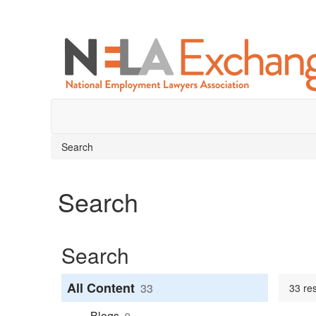
Search
Search
Search
All Content
33
33 res
Blogs