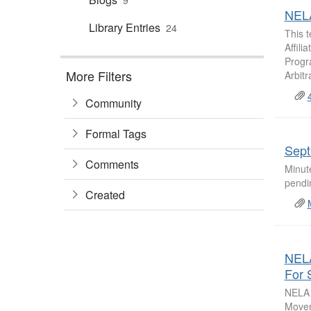
9
NELA
Library Entries
24
This 
Affil
Progra
More Filters
Arbitr
Community
Formal Tags
Sept
Comments
Minut
pendin
Created
NELA
For 
NELA 
Movem