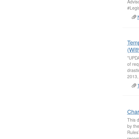
Adviso
#Legis
Temp
(Wit
*UPDA
of req
drasti
2013, 
Char
This 
by the
Rules
recom