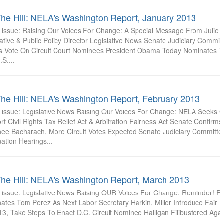
he Hill: NELA's Washington Report, January 2013
is issue: Raising Our Voices For Change: A Special Message From Julie
lative & Public Policy Director Legislative News Senate Judiciary Comm
s Vote On Circuit Court Nominees President Obama Today Nominates
S....
he Hill: NELA's Washington Report, February 2013
is issue: Legislative News Raising Our Voices For Change: NELA Seeks C
t Civil Rights Tax Relief Act & Arbitration Fairness Act Senate Confirm
ee Bacharach, More Circuit Votes Expected Senate Judiciary Committ
ation Hearings...
he Hill: NELA's Washington Report, March 2013
is issue: Legislative News Raising OUR Voices For Change: Reminder!
ates Tom Perez As Next Labor Secretary Harkin, Miller Introduce Fai
3, Take Steps To Enact D.C. Circuit Nominee Halligan Filibustered Agai