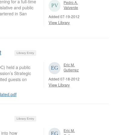
ng for a full-time
Pedro A.
islative and public
Valverde
artered in San
Added 07-19-2012
View Library
t
Library Entry
Eric M.
) held a public
Gutierrez
sion’s Strategic
Added 07-18-2012
ited guests on
View Library
ated.pdf
Library Entry
Eric M.
 into how