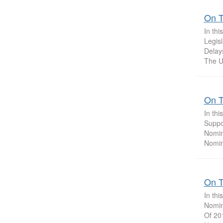
On T
In th
Legis
Delay
The U.
On T
In th
Suppor
Nomin
Nomin
On T
In th
Nomin
Of 201