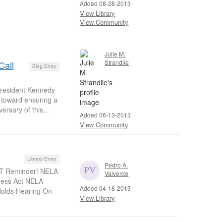
Added 08-28-2013
View Library
View Community
Julie M.
Strandlie
Call
Blog Entry
President Kennedy
p toward ensuring a
ersary of this...
Added 06-13-2013
View Community
Library Entry
Pedro A.
NT Reminder! NELA
Valverde
rness Act NELA
Added 04-18-2013
Holds Hearing On
View Library