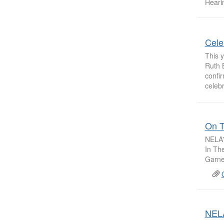
Hearin
Cele
This y
Ruth 
confi
celebr
On T
NELA'
In Th
Garne
NELA