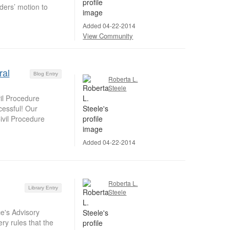
ers’ motion to
Added 04-22-2014
View Community
ral
Blog Entry
Roberta L.
Steele
il Procedure
essful! Our
ivil Procedure
Added 04-22-2014
Roberta L.
Library Entry
Steele
e's Advisory
ry rules that the