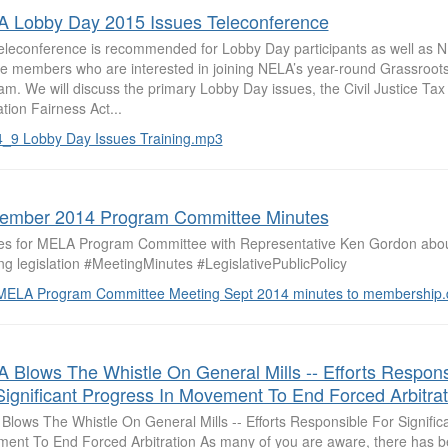
 Lobby Day 2015 Issues Teleconference
teleconference is recommended for Lobby Day participants as well a
iate members who are interested in joining NELA’s year-round Grassroo
m. We will discuss the primary Lobby Day issues, the Civil Justice Tax
ation Fairness Act...
4_9 Lobby Day Issues Training.mp3
ember 2014 Program Committee Minutes
es for MELA Program Committee with Representative Ken Gordon abou
g legislation #MeetingMinutes #LegislativePublicPolicy
MELA Program Committee Meeting Sept 2014 minutes to membership.
 Blows The Whistle On General Mills -- Efforts Respons
Significant Progress In Movement To End Forced Arbitrat
Blows The Whistle On General Mills -- Efforts Responsible For Signific
ent To End Forced Arbitration As many of you are aware, there has bee