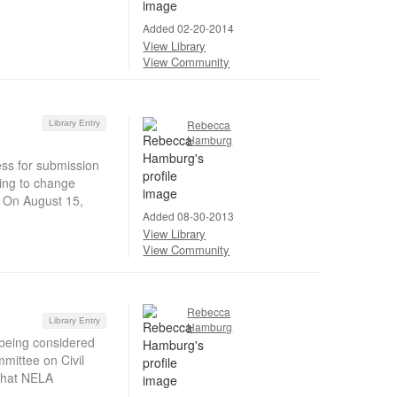
Added 02-20-2014
View Library
View Community
Rebecca
Library Entry
Hamburg
ess for submission
sing to change
y. On August 15,
Added 08-30-2013
View Library
View Community
Rebecca
Library Entry
Hamburg
 being considered
mittee on Civil
 that NELA