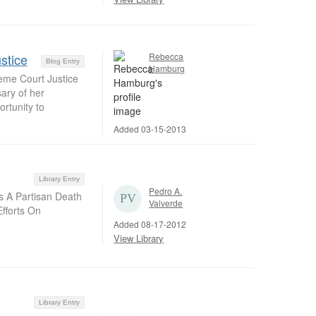
stice
Rebecca
Blog Entry
Hamburg
reme Court Justice
ary of her
rtunity to
Added 03-15-2013
Library Entry
Pedro A.
s A Partisan Death
Valverde
fforts On
Added 08-17-2012
View Library
Library Entry