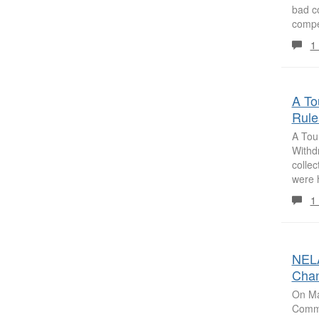
bad c
compe
1
A To
Rule
A Tou
Withd
collec
were h
1
NELA
Chan
On Ma
Commit