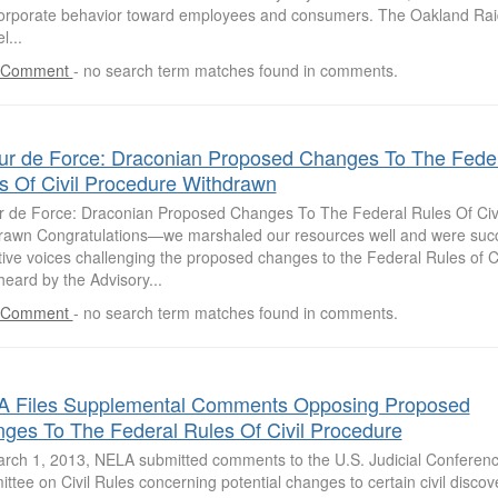
orporate behavior toward employees and consumers. The Oakland Raid
l...
 Comment
-
no search term matches found in comments.
ur de Force: Draconian Proposed Changes To The Fede
s Of Civil Procedure Withdrawn
r de Force: Draconian Proposed Changes To The Federal Rules Of Civ
rawn Congratulations—we marshaled our resources well and were succ
tive voices challenging the proposed changes to the Federal Rules of C
eard by the Advisory...
 Comment
-
no search term matches found in comments.
 Files Supplemental Comments Opposing Proposed
ges To The Federal Rules Of Civil Procedure
rch 1, 2013, NELA submitted comments to the U.S. Judicial Conferenc
tee on Civil Rules concerning potential changes to certain civil discove