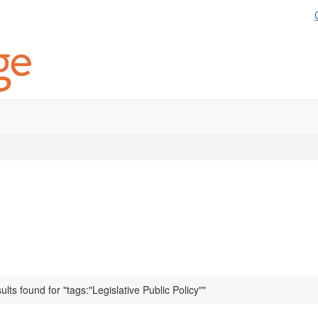
ults found for "tags:"Legislative Public Policy""