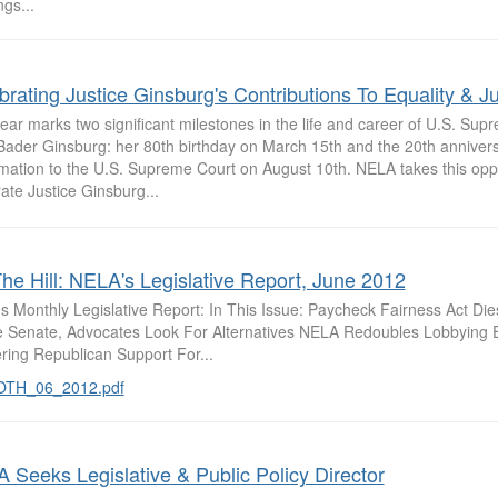
gs...
brating Justice Ginsburg's Contributions To Equality & Ju
ear marks two significant milestones in the life and career of U.S. Sup
Bader Ginsburg: her 80th birthday on March 15th and the 20th annivers
rmation to the U.S. Supreme Court on August 10th. NELA takes this oppo
ate Justice Ginsburg...
he Hill: NELA's Legislative Report, June 2012
s Monthly Legislative Report: In This Issue: Paycheck Fairness Act Die
e Senate, Advocates Look For Alternatives NELA Redoubles Lobbying E
ring Republican Support For...
OTH_06_2012.pdf
 Seeks Legislative & Public Policy Director