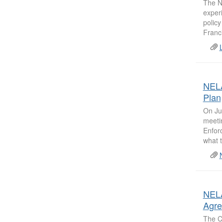
The N
experi
polic
Franci
NELA
Plan
On Ju
meeti
Enfor
what t
NELA
Agr
The C