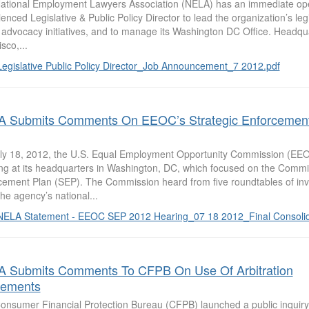
ational Employment Lawyers Association (NELA) has an immediate openi
enced Legislative & Public Policy Director to lead the organization’s leg
y advocacy initiatives, and to manage its Washington DC Office. Headqu
sco,...
Legislative Public Policy Director_Job Announcement_7 2012.pdf
 Submits Comments On EEOC’s Strategic Enforcemen
ly 18, 2012, the U.S. Equal Employment Opportunity Commission (EEOC
ng at its headquarters in Washington, DC, which focused on the Commis
cement Plan (SEP). The Commission heard from five roundtables of inv
he agency’s national...
NELA Statement - EEOC SEP 2012 Hearing_07 18 2012_Final Consolid
 Submits Comments To CFPB On Use Of Arbitration
eements
onsumer Financial Protection Bureau (CFPB) launched a public inquiry