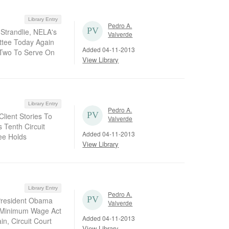
Library Entry
Pedro A.
 Strandlie, NELA's
Valverde
ittee Today Again
Added 04-11-2013
 Two To Serve On
View Library
Library Entry
Pedro A.
lient Stories To
Valverde
s Tenth Circuit
Added 04-11-2013
ee Holds
View Library
Library Entry
Pedro A.
 President Obama
Valverde
r Minimum Wage Act
Added 04-11-2013
n, Circuit Court
View Library