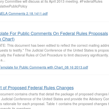
ry Committee will discuss at its April 2013 meeting. #FederalRules
lativePublicPolicy
NELA Comments 2.18.1411.pdf
late For Public Comments On Federal Rules Proposals
h Chart)
TE: This document has been edited to reflect the correct mailing addr
uests to testify.* The Judicial Conference of the United States is propo
cally the Federal Rules of Civil Procedure to limit discovery significantl
a...
Template for Public Comments with Chart_08 16 2013.pdf
t of Proposed Federal Rules Changes
document contains charts that detail the package of proposed changes
 Judicial Conference of the United States and provide the Advisory Com
’s rationale for each proposal. Table 1 contains the proposed changes
mends its members...