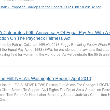
Chart - Proposed Changes to the Federal Rules_08 16 20132.pdf
 Celebrates 50th Anniversary Of Equal Pay Act With A 
ction On The Paycheck Fairness Act
tted by Patrick Callahan, NELA's 2013 Peggy Browning Fellow When 
 the Equal Pay Act of 1963 (EPA), he envisioned the law as a first ste
playing field for women in the workforce. As we celebrate the 50 th anniv
he Hill: NELA's Washington Report, April 2013
is Issue: LEGISLATIVE NEWS Raising Our Voices For Change: URGE
Client Stories To Support Civil Rights Tax Relief Act & Arbitration Fai
ses Tom Perez As Next Labor Secretary Senate Judiciary Committee 
ircuit...